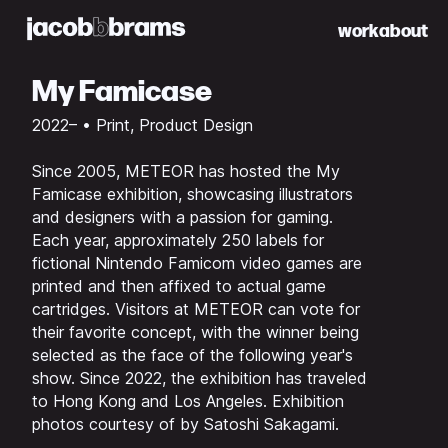
work
about
My Famicase
2022– • Print, Product Design
Since 2005, METEOR has hosted the
My
Famicase
exhibition, showcasing illustrators
and designers with a passion for gaming.
Each year, approximately 250 labels for
fictional Nintendo Famicom video games are
printed and then affixed to actual game
cartridges. Visitors at METEOR can vote for
their favorite concept, with the winner being
selected as the face of the following year's
show. Since 2022, the exhibition has traveled
to Hong Kong and Los Angeles. Exhibition
photos courtesy of by Satoshi Sakagami.