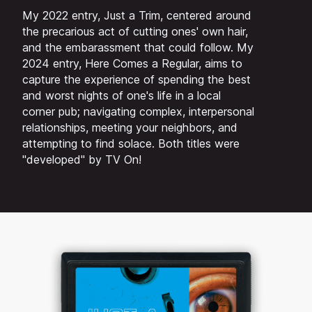
My 2022 entry, Just a Trim, centered around
the precarious act of cutting ones' own hair,
and the embarassment that could follow. My
2024 entry, Here Comes a Regular, aims to
capture the experience of spending the best
and worst nights of one's life in a local
corner pub; navigating complex, interpersonal
relationships, meeting your neighbors, and
attempting to find solace. Both titles were
"developed" by TV On!