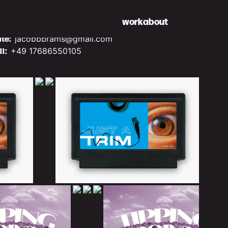
work
about
ite:
jacobbbrams@gmail.com
ll:
+49 17686550105