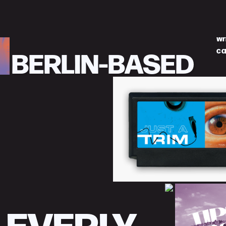
wr
BERLIN-BASED
ca
LEVERLY