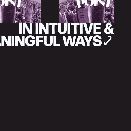
IN INTUITIVE &
NINGFUL WAYS
⤦