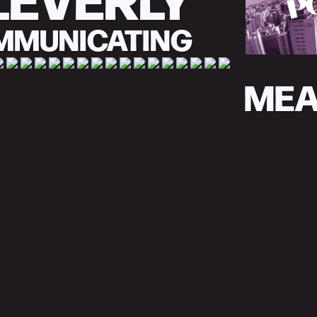
MMUNICATING
MEA