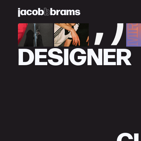
DESIGNER
C